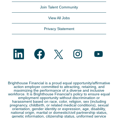
Join Talent Community
View All Jobs
Privacy Statement
O
O
O
O
O
p
p
p
p
p
e
e
e
e
e
n
n
n
n
n
s
s
s
s
s
i
i
i
i
i
n
n
n
n
n
a
a
a
a
a
n
n
n
n
n
e
e
e
e
Brighthouse Financial is a proud equal opportunity/affirmative
e
w
w
w
w
action employer committed to attracting, retaining, and
w
t
t
t
t
maximizing the performance of a diverse and inclusive
t
a
a
a
a
workforce. It is Brighthouse Financial's policy to ensure equal
a
b
b
b
b
employment opportunity without discrimination or
b
.
.
.
.
harassment based on race, color, religion, sex (including
.
pregnancy, childbirth, or related medical conditions), sexual
orientation, gender identity or expression, age, disability,
national origin, marital or domestic/civil partnership status,
genetic information, citizenship status, uniformed service