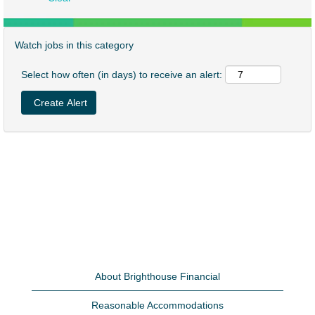
Watch jobs in this category
Select how often (in days) to receive an alert:
About Brighthouse Financial
Reasonable Accommodations