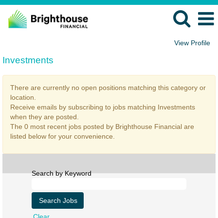
View Profile
Investments
Investments
There are currently no open positions matching this category or
location.
Receive emails by subscribing to jobs matching Investments
when they are posted.
The 0 most recent jobs posted by Brighthouse Financial are
listed below for your convenience.
Search by Keyword
Clear