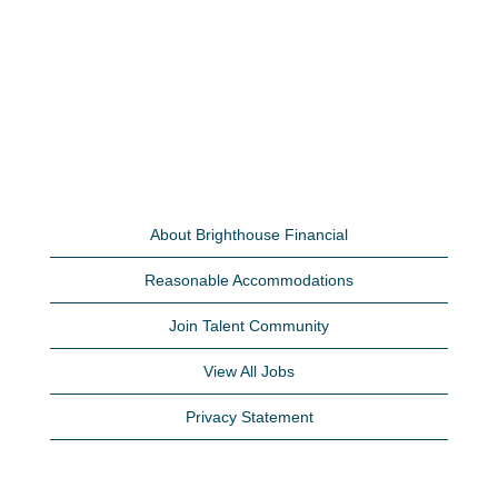
About Brighthouse Financial
Reasonable Accommodations
Join Talent Community
View All Jobs
Privacy Statement