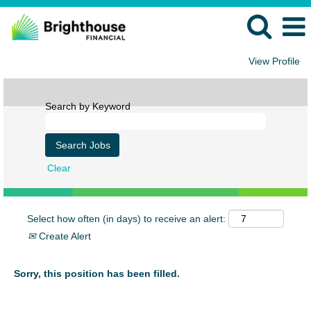
View Profile
Search by Keyword
Clear
Select how often (in days) to receive an alert:
Create Alert
Sorry, this position has been filled.