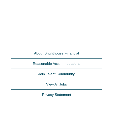
About Brighthouse Financial
Reasonable Accommodations
Join Talent Community
View All Jobs
Privacy Statement