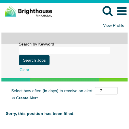
View Profile
Search by Keyword
Clear
Select how often (in days) to receive an alert:
Create Alert
Sorry, this position has been filled.