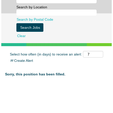
Search by Location
Search by Postal Code
Clear
Select how often (in days) to receive an alert:
Create Alert
Sorry, this position has been filled.