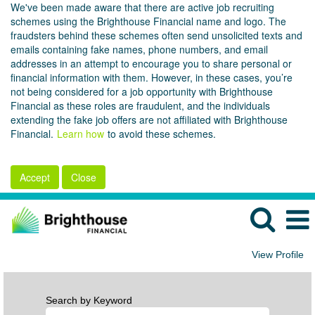
We've been made aware that there are active job recruiting
schemes using the Brighthouse Financial name and logo. The
fraudsters behind these schemes often send unsolicited texts and
emails containing fake names, phone numbers, and email
addresses in an attempt to encourage you to share personal or
financial information with them. However, in these cases, you’re
not being considered for a job opportunity with Brighthouse
Financial as these roles are fraudulent, and the individuals
extending the fake job offers are not affiliated with Brighthouse
Financial.
Learn how
to avoid these schemes.
Accept
Close
View Profile
Search by Keyword